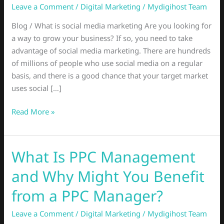
Leave a Comment
/
Digital Marketing
/
Mydigihost Team
What
You
Blog / What is social media marketing Are you looking for
Need
a way to grow your business? If so, you need to take
To
advantage of social media marketing. There are hundreds
Know
of millions of people who use social media on a regular
basis, and there is a good chance that your target market
uses social […]
Read More »
What Is PPC Management
What
Is
and Why Might You Benefit
PPC
Management
from a PPC Manager?
and
Leave a Comment
/
Digital Marketing
/
Mydigihost Team
Why