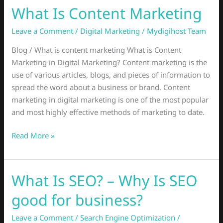
What Is Content Marketing
What
Is
Leave a Comment
/
Digital Marketing
/
Mydigihost Team
Content
Marketing
Blog / What is content marketing What is Content
Marketing in Digital Marketing? Content marketing is the
use of various articles, blogs, and pieces of information to
spread the word about a business or brand. Content
marketing in digital marketing is one of the most popular
and most highly effective methods of marketing to date.
Read More »
What Is SEO? – Why Is SEO
What
Is
good for business?
SEO?
–
Leave a Comment
/
Search Engine Optimization
/