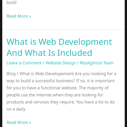
build
Read More »
What is Web Development
What
is
And What Is Included
Web
Development
Leave a Comment
/
Website Design
/
Mydigihost Team
And
Blog / What is Web Developement Are you looking for a
What
way to build a successful business? If so, it is important
Is
for you to have a functional website. The majority of
Included
people use the internet when they are looking for
products and services they require. You have a lot to do
on a daily
Read More »