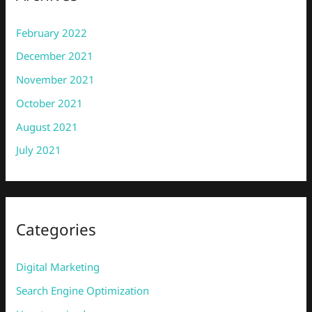
February 2022
December 2021
November 2021
October 2021
August 2021
July 2021
Categories
Digital Marketing
Search Engine Optimization