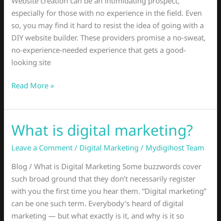
Website creation can be an intimidating prospect,
–
especially for those with no experience in the field. Even
Read
so, you may find it hard to resist the idea of going with a
This
DIY website builder. These providers promise a no-sweat,
no-experience-needed experience that gets a good-
looking site
Read More »
What is digital marketing?
What
is
Leave a Comment
/
Digital Marketing
/
Mydigihost Team
digital
marketing?
Blog / What is Digital Marketing Some buzzwords cover
such broad ground that they don’t necessarily register
with you the first time you hear them. “Digital marketing”
can be one such term. Everybody’s heard of digital
marketing — but what exactly is it, and why is it so