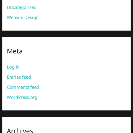
Uncategorized
Website Design
Meta
Log in
Entries feed
Comments feed
WordPress.org
Archives