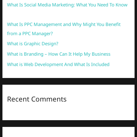
What Is Social Media Marketing: What You Need To Know
f
o
What Is PPC Management and Why Might You Benefit
r
from a PPC Manager?
:
What is Graphic Design?
What is Branding – How Can It Help My Business
What is Web Development And What Is Included
Recent Comments