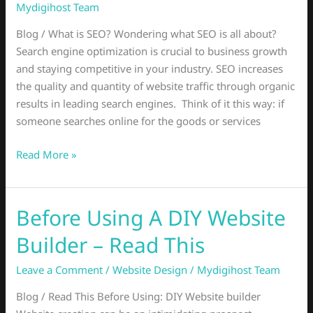
Why
Mydigihost Team
Is
Blog / What is SEO? Wondering what SEO is all about?
SEO
Search engine optimization is crucial to business growth
good
and staying competitive in your industry. SEO increases
for
the quality and quantity of website traffic through organic
business?
results in leading search engines. Think of it this way: if
someone searches online for the goods or services
Read More »
Before Using A DIY Website
Before
Using
Builder – Read This
A
DIY
Leave a Comment
/
Website Design
/
Mydigihost Team
Website
Blog / Read This Before Using: DIY Website builder
Builder