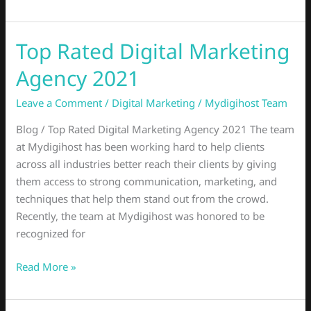
Top Rated Digital Marketing
Top
Rated
Agency 2021
Digital
Marketing
Leave a Comment
/
Digital Marketing
/
Mydigihost Team
Agency
Blog / Top Rated Digital Marketing Agency 2021 The team
2021
at Mydigihost has been working hard to help clients
across all industries better reach their clients by giving
them access to strong communication, marketing, and
techniques that help them stand out from the crowd.
Recently, the team at Mydigihost was honored to be
recognized for
Read More »