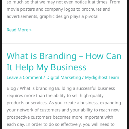
so much so that we may not even notice it at times. From
movie posters and company logos to brochures and
advertisements, graphic design plays a pivotal
Read More »
What is Branding – How Can
What
is
It Help My Business
Branding
–
Leave a Comment
/
Digital Marketing
/
Mydigihost Team
How
Blog / What is branding Building a successful business
Can
requires more than the ability to sell high-quality
It
products or services. As you create a business, expanding
Help
your network of customers and your ability to reach new
My
prospective customers becomes more important with
Business
each day. In order to do so effectively, you will need to