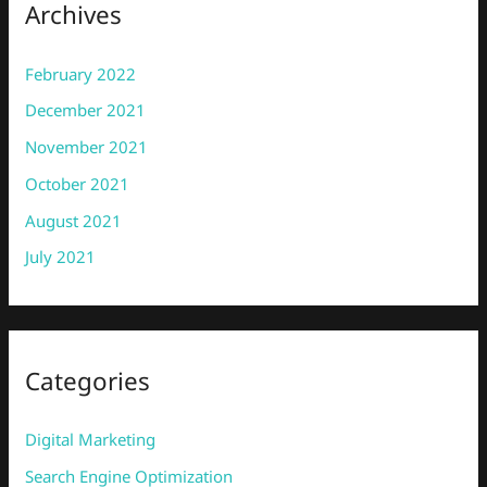
Archives
February 2022
December 2021
November 2021
October 2021
August 2021
July 2021
Categories
Digital Marketing
Search Engine Optimization