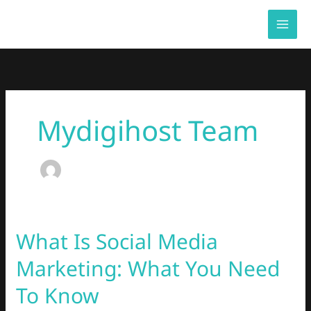
Skip
to
content
Mydigihost Team
What Is Social Media
What
Is
Marketing: What You Need
Social
Media
To Know
Marketing: