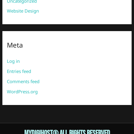
Uncategorized
Website Design
Meta
Log in
Entries feed
Comments feed
WordPress.org
Mydigihost® ALL RIGHTS RESERVED