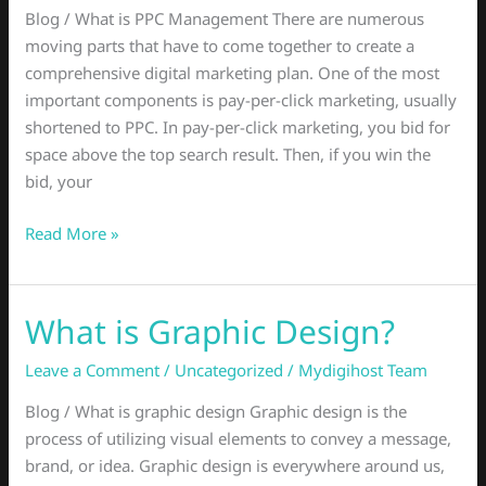
Might
Blog / What is PPC Management There are numerous
You
moving parts that have to come together to create a
Benefit
comprehensive digital marketing plan. One of the most
from
important components is pay-per-click marketing, usually
a
shortened to PPC. In pay-per-click marketing, you bid for
PPC
space above the top search result. Then, if you win the
Manager?
bid, your
Read More »
What is Graphic Design?
What
is
Leave a Comment
/
Uncategorized
/
Mydigihost Team
Graphic
Design?
Blog / What is graphic design Graphic design is the
process of utilizing visual elements to convey a message,
brand, or idea. Graphic design is everywhere around us,