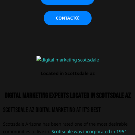
CONTACT
Located in Scottsdale az
Digital Marketing Experts located in Scottsdale AZ
Scottsdale AZ Digital Marketing at it's best
Scottsdale Arizona has been rated one of the most desirable
communities to live in.
Scottsdale was incorporated in 1951