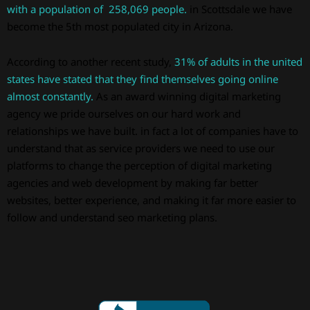
with a population of 258,069 people.
in Scottsdale we have
become the 5th most populated city in Arizona.
According to another recent study,
31% of adults in the united
states have stated that they find themselves going online
almost constantly.
As an award winning digital marketing
agency we pride ourselves on our hard work and
relationships we have built. in fact a lot of companies have to
understand that as service providers we need to use our
platforms to change the perception of digital marketing
agencies and web development by making far better
websites, better experience, and making it far more easier to
follow and understand seo marketing plans.