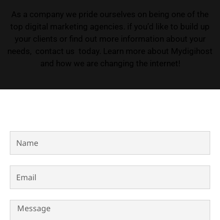
As a company we pride ourselves on being one of the
top digital marketing agencies. if you’d like to build up
your clients or find out more information about your
needs, contact us today. Learn more about Mydigihost
and how we are changing the internet!
Name
Email
Message