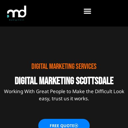
Skip
to
content
Digital marketing services
Digital marketing scottsdale
Working With Great People to Make the Difficult Look
easy, trust us it works.
FREE QUOTE