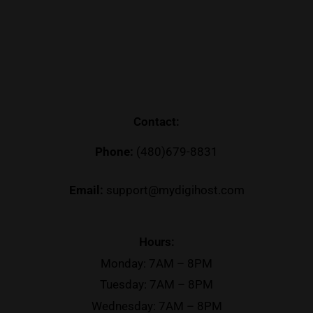
Contact:
Phone:
(480)679-8831
Email:
support@mydigihost.com
Hours:
Monday: 7AM – 8PM
Tuesday: 7AM – 8PM
Wednesday: 7AM – 8PM