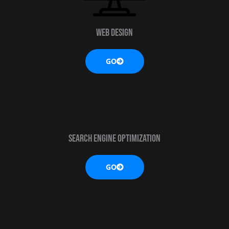
Web design
GO
SEARCH ENGINE OPTIMIZATION
GO