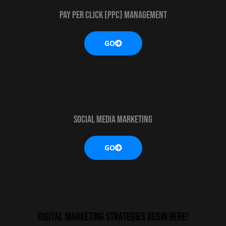
Pay Per Click (PPC) MANAGEMENT
GO
Social media marketing
GO
digital marketing strategies begin here!