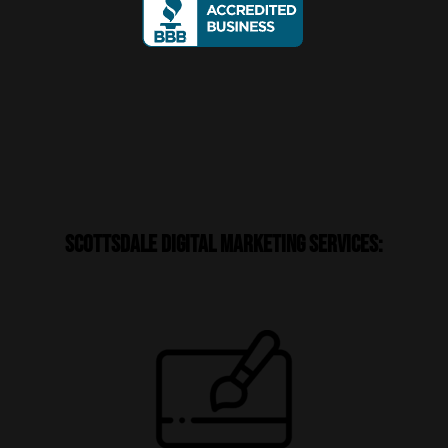
Scottsdale Digital Marketing Services: