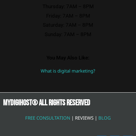
Thursday: 7AM – 8PM
Friday: 7AM – 8PM
Saturday: 7AM – 8PM
Sunday: 7AM – 8PM
You May Also Like:
What is digital marketing?
Mydigihost® ALL RIGHTS RESERVED
FREE CONSULTATION
| REVIEWS |
BLOG