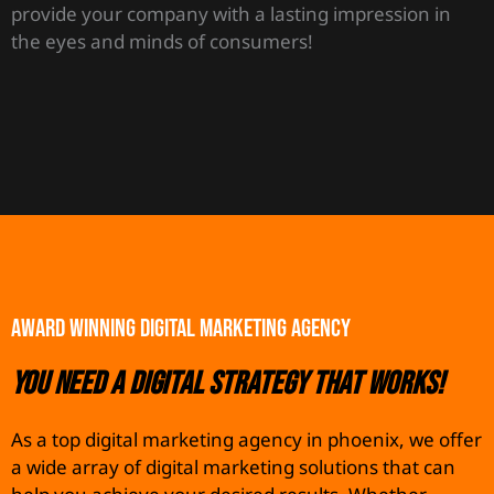
provide your company with a lasting impression in
the eyes and minds of consumers!
AWARD WINNING DIGITAL MARKETING AGENCY
You need a Digital Strategy that works!
As a top digital marketing agency in phoenix, we offer
a wide array of digital marketing solutions that can