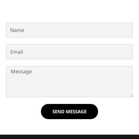
Name
Email
Message
SEND MESSAGE