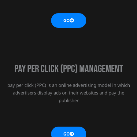
GO
Pay Per Click (PPC) MANAGEMENT
pay per click (PPC) is an online advertising model in which
advertisers display ads on their websites and pay the
publisher
GO