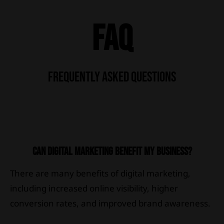
FAQ
FREQUENTLY ASKED QUESTIONS
CAN DIGITAL MARKETING BENEFIT MY BUSINESS?
There are many benefits of digital marketing,
including increased online visibility, higher
conversion rates, and improved brand awareness.