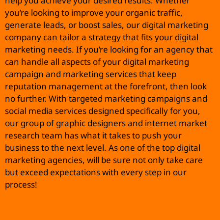
help you achieve your desired results. Whether
you’re looking to improve your organic traffic,
generate leads, or boost sales, our digital marketing
company can tailor a strategy that fits your digital
marketing needs. If you’re looking for an agency that
can handle all aspects of your digital marketing
campaign and marketing services that keep
reputation management at the forefront, then look
no further. With targeted marketing campaigns and
social media services designed specifically for you,
our group of graphic designers and internet market
research team has what it takes to push your
business to the next level. As one of the top digital
marketing agencies, will be sure not only take care
but exceed expectations with every step in our
process!