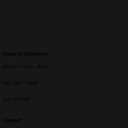
Hours Of Operation:
Mon-Fri: 7am – 8pm
Sat: 7am – 6pm
Sun: Closed
Contact: