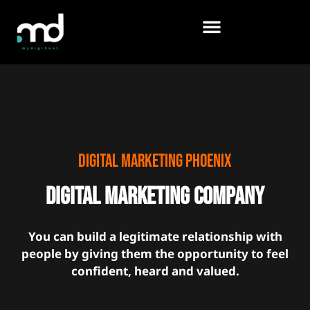
Skip
to
content
Digital marketing Phoenix
Digital marketing Company
You can build a legitimate relationship with
people by giving them the opportunity to feel
confident, heard and valued.