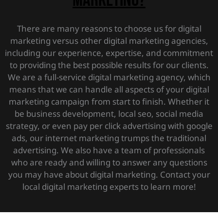
marketing?
There are many reasons to choose us for digital
marketing versus other digital marketing agencies,
including our experience, expertise, and commitment
to providing the best possible results for our clients.
We are a full-service digital marketing agency, which
means that we can handle all aspects of your digital
marketing campaign from start to finish. Whether it
be business development, local seo, social media
strategy, or even pay per click advertising with google
ads, our internet marketing trumps the traditional
advertising. We also have a team of professionals
who are ready and willing to answer any questions
you may have about digital marketing. Contact your
local digital marketing experts to learn more!