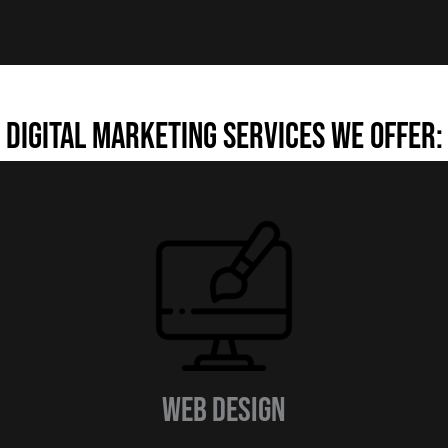
Digital Marketing Services we offer:
Web design