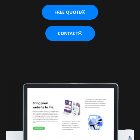
FREE QUOTE
CONTACT