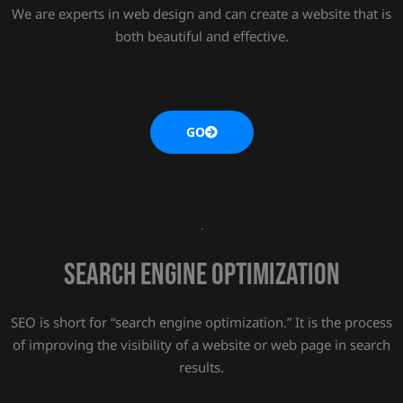
We are experts in web design and can create a website that is
both beautiful and effective.
GO
SEARCH ENGINE OPTIMIZATION
SEO is short for “search engine optimization.” It is the process
of improving the visibility of a website or web page in search
results.