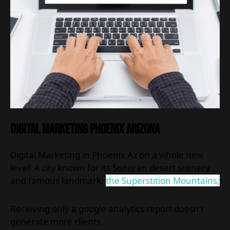
Digital Marketing Phoenix Arizona
Digital Marketing in Phoenix Az on a whole new
level! A city known for its Sonoran desert scenery
and famous landmark,
the Superstition Mountains;
Receiving only a google analytics report doesn’t
generate more clients.