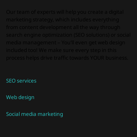
Our team of experts will help you create a digital
marketing strategy, which includes everything
from content development all the way through
search engine optimization (SEO solutions) or social
media management – You’ll even get web design
included too! We make sure every step in this
process helps drive traffic towards YOUR business.
SEO services
Web design
Social media marketing