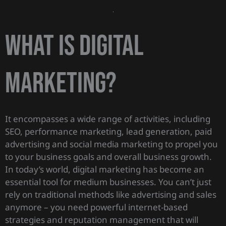
What is digital
marketing?
It encompasses a wide range of activities, including
SEO, performance marketing, lead generation, paid
advertising and social media marketing to propel you
to your business goals and overall business growth.
In today’s world, digital marketing has become an
essential tool for medium businesses. You can’t just
rely on traditional methods like advertising and sales
anymore – you need powerful internet-based
strategies and reputation management that will