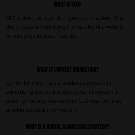
WHAT IS SEO?
SEO is short for “search engine optimization.” It is
the process of improving the visibility of a website
or web page in search results.
WHAT IS CONTENT MARKETING?
Content marketing is a modern approach to
advertising that utilizes the power of content in
order to not only market your business, but also
provide valuable information.
WHAT IS A DIGITAL MARKETING STRATEGY?