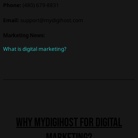
Phone:
(480) 679-8831
Email:
support@mydigihost.com
Marketing News:
What is digital marketing?
why Mydigihost for digital