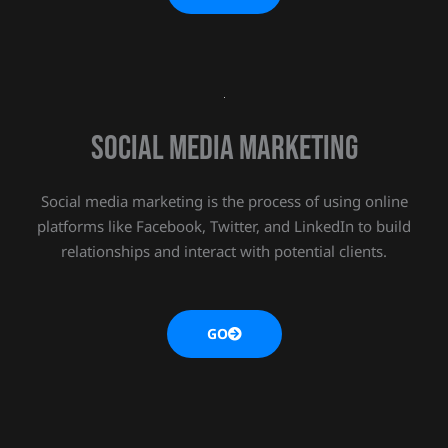
Social media marketing
Social media marketing is the process of using online
platforms like Facebook, Twitter, and LinkedIn to build
relationships and interact with potential clients.
GO