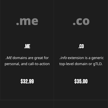
.me
.co
.ME
domains are great for
.
info
extension is a generic
personal, and call-to-action
top-level domain or gTLD.
$32.99
$35.00