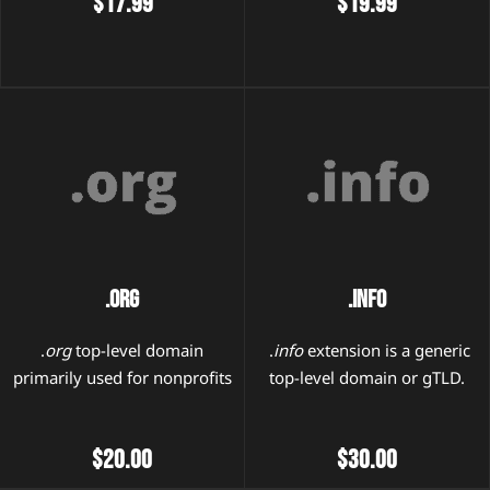
$17.99
$19.99
.Org
.Info
.
org
top-level domain
.
info
extension is a generic
primarily used for nonprofits
top-level domain or gTLD.
$20.00
$30.00