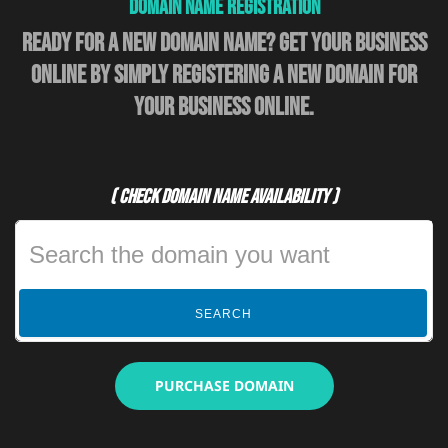
Domain Name Registration
Ready for a new domain name? Get your business
online by simply registering a new domain for
your business online.
( Check domain name availability )
SEARCH
PURCHASE DOMAIN