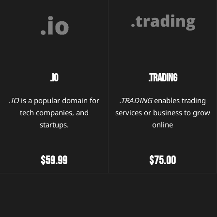
.IO
.TRADING
.
IO
is a popular domain for
.TRADING
enables trading
tech companies, and
services or business to grow
startups.
online
$59.99
$75.00