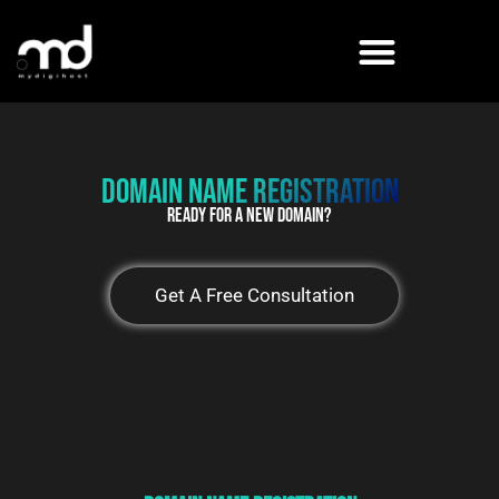
Skip
to
content
Domain name Registration
Ready For a new Domain?
Get A Free Consultation