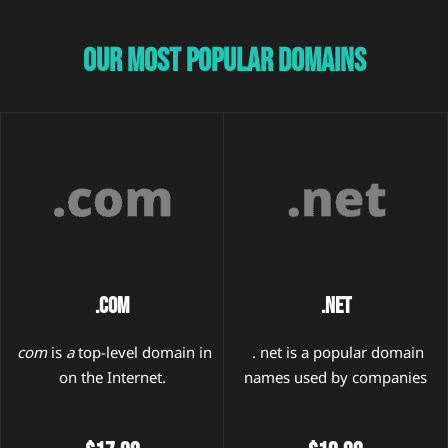
Our Most Popular Domains
.COM
.NET
com
is
a
top-level domain in
. net is a popular domain
on the Internet.
names used by companies