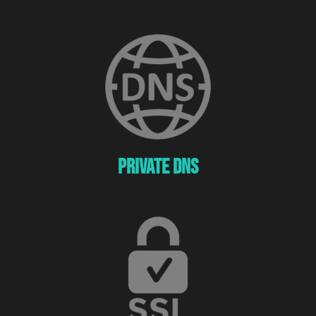
Private Dns