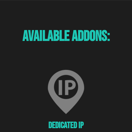
Available Addons:
Dedicated Ip