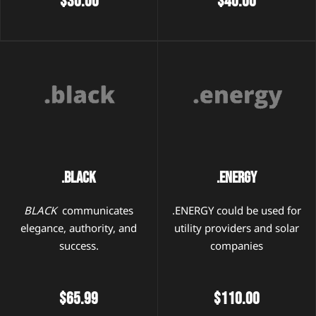
$30.00
$40.00
.Black
.Energy
BLACK
communicates
.ENERGY could be used for
elegance, authority, and
utility providers and solar
success.
companies
$65.99
$110.00