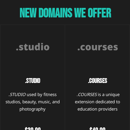
New Domains We Offer
.STUDIO
.Courses
.STUDIO
used by fitness
.
COURSES
is a unique
studios, beauty, music, and
extension dedicated to
photography
education providers