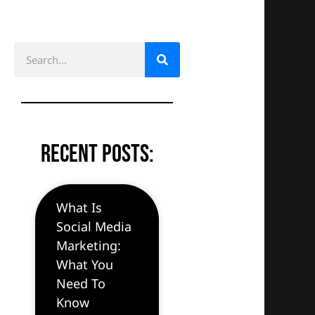
S
e
a
r
c
h
Recent Posts:
What Is
Social Media
Marketing:
What You
Need To
Know