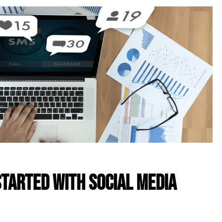
Started With Social Media