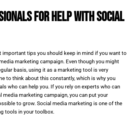
sionals for Help With Social
t important tips you should keep in mind if you want to
l media marketing campaign. Even though you might
gular basis, using it as a marketing tool is very
me to think about this constantly, which is why you
als who can help you. If you rely on experts who can
ial media marketing campaign, you can put your
ssible to grow. Social media marketing is one of the
g tools in your toolbox.