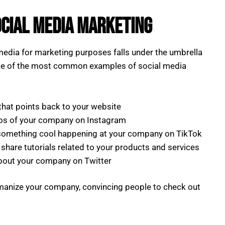
ocial Media Marketing
media for marketing purposes falls under the umbrella
me of the most common examples of social media
that points back to your website
os of your company on Instagram
 something cool happening at your company on TikTok
share tutorials related to your products and services
bout your company on Twitter
manize your company, convincing people to check out