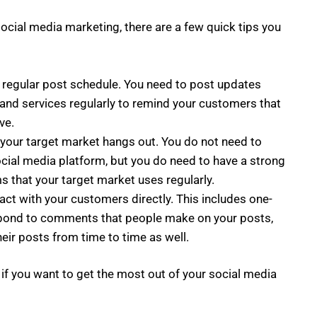
social media marketing, there are a few quick tips you
 regular post schedule. You need to post updates
 and services regularly to remind your customers that
ve.
your target market hangs out. You do not need to
ocial media platform, but you do need to have a strong
s that your target market uses regularly.
act with your customers directly. This includes one-
spond to comments that people make on your posts,
eir posts from time to time as well.
 if you want to get the most out of your social media