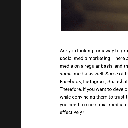
Are you looking for a way to gr
social media marketing. There a
media on a regular basis, and t
social media as well. Some of 
Facebook, Instagram, Snapchat,
Therefore, if you want to develo
while convincing them to trust
you need to use social media m
effectively?