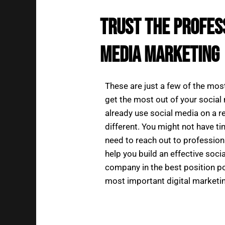
Trust the Profes
Media Marketing
These are just a few of the mos
get the most out of your socia
already use social media on a re
different. You might not have ti
need to reach out to profession
help you build an effective soc
company in the best position po
most important digital marketin