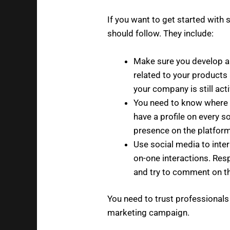
If you want to get started with 
should follow. They include:
Make sure you develop a
related to your products
your company is still acti
You need to know where 
have a profile on every s
presence on the platform
Use social media to inter
on-one interactions. Re
and try to comment on th
You need to trust professionals
marketing campaign.