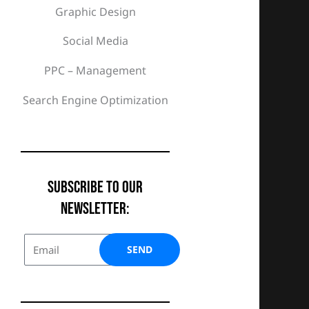
Graphic Design
Social Media
PPC – Management
Search Engine Optimization
Subscribe To Our
Newsletter:
SEND