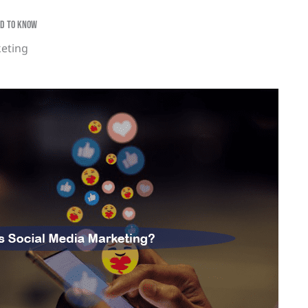
eed To Know
keting