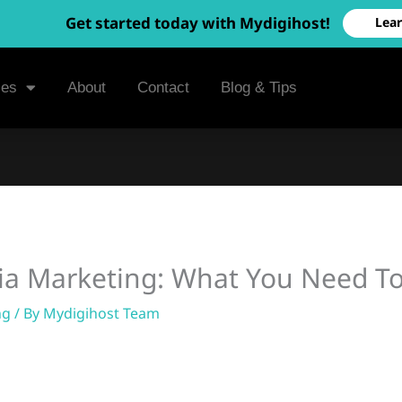
Get started today with Mydigihost!
Lea
ces
About
Contact
Blog & Tips
dia Marketing: What You Need 
ng
/ By
Mydigihost Team