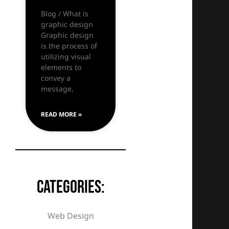
Blog / What is
graphic design
Graphic design
is the process of
utilizing visual
elements to
convey a
message,
READ MORE »
Categories:
Web Design