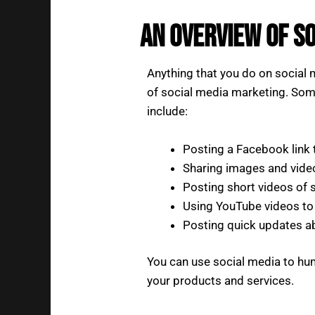
An Overview of S
Anything that you do on social 
of social media marketing. So
include:
Posting a Facebook link 
Sharing images and vide
Posting short videos of
Using YouTube videos to 
Posting quick updates a
You can use social media to hu
your products and services.