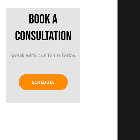
Book A
Consultation
Speak with our Team Today.
SCHEDULE