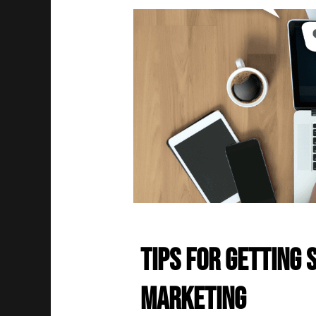
Tips for Getting 
Marketing