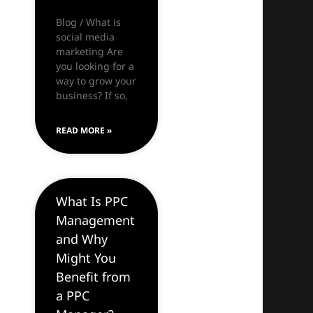
Blog / What is
social media
marketing Are
you looking for a
way to grow your
business? If so,
READ MORE »
What Is PPC
Management
and Why
Might You
Benefit from
a PPC