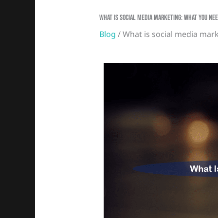
What Is Social Media Marketing: What You N
Blog
/ What is social media mar