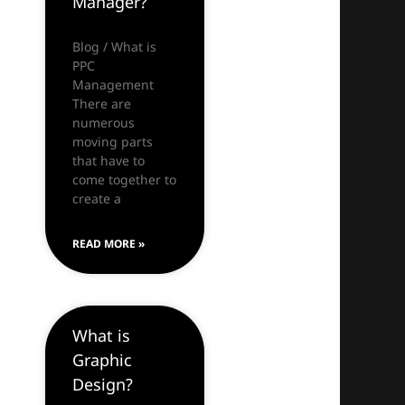
Manager?
Blog / What is
PPC
Management
There are
numerous
moving parts
that have to
come together to
create a
READ MORE »
What is
Graphic
Design?