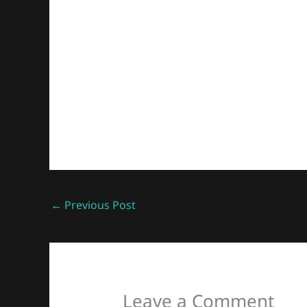
←
Previous Post
Leave a Comment