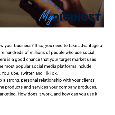
ow your business? If so, you need to take advantage of
re hundreds of millions of people who use social
here is a good chance that your target market uses
the most popular social media platforms include
 YouTube, Twitter, and TikTok.
p a strong, personal relationship with your clients
 the products and services your company produces,
arketing. How does it work, and how can you use it