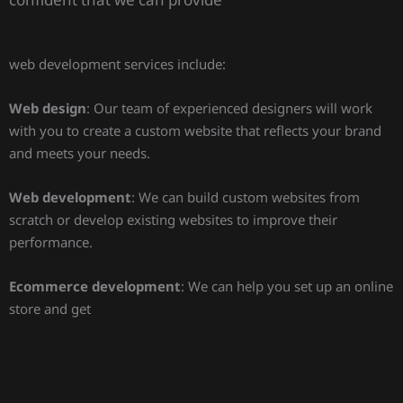
web development services include:
Web design
: Our team of experienced designers will work
with you to create a custom website that reflects your brand
and meets your needs.
Web development
: We can build custom websites from
scratch or develop existing websites to improve their
performance.
Ecommerce development
: We can help you set up an online
store and get