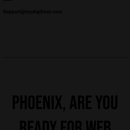
Support@mydigihost.com
Phoenix, Are you
ready for web