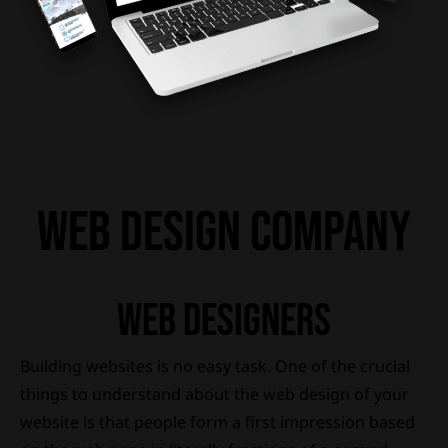
wEB DESIGN COMPANY
wEB dESIGNERS
Building websites is no easy task. One of the crucial
things to understand about the web design of your
website is that people form a first impression based