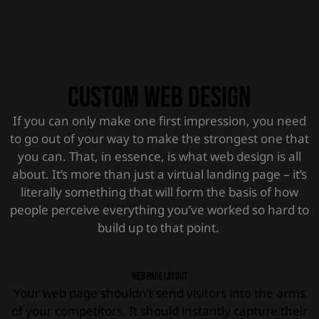
Custom Web Design
If you can only make one first impression, you need
to go out of your way to make the strongest one that
you can. That, in essence, is what web design is all
about. It’s more than just a virtual landing page – it’s
literally something that will form the basis of how
people perceive everything you’ve worked so hard to
build up to that point.
Web page layout
Your web page shouldn’t send visitors into the arms
of your competitors. It should instantly capture their