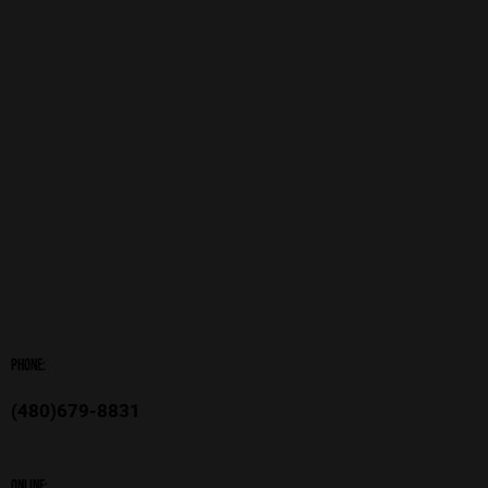
Phone:
(480)679-8831
Online: