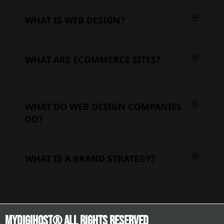
WHAT IS WEB DESIGN?
WHAT ARE ECOMMERCE SITES?
WHAT DO WEB DESIGN COMPANIES
DO?
WHAT IS A BRAND STRATEGY?
Mydigihost® ALL RIGHTS RESERVED