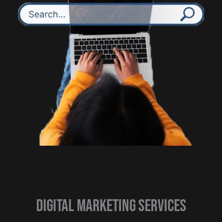
Digital Marketing Services