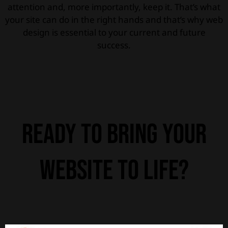
attention and, more importantly, keep it. That’s what
your site can do in the right hands and that’s why web
design is essential to your current and future
success.
Ready to bring your
website to life?