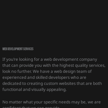
Web Development Services
If you’re looking for a web development company
that can provide you with the highest quality services,
look no further. We have a web design team of
experienced and skilled developers who are
dedicated to creating custom websites that are both
functional and visually appealing.
No matter what your specific needs may be, we are
confident that we can provide