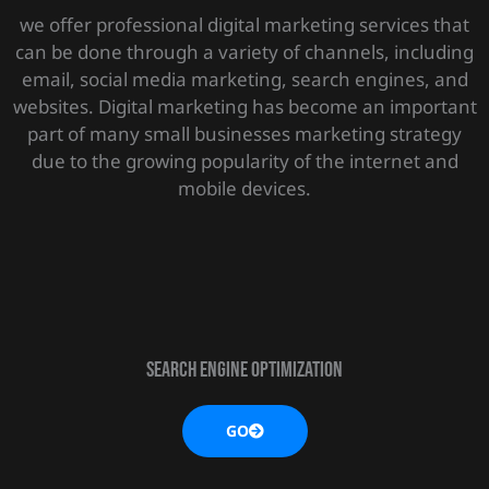
we offer professional digital marketing services that
can be done through a variety of channels, including
email, social media marketing, search engines, and
websites. Digital marketing has become an important
part of many small businesses marketing strategy
due to the growing popularity of the internet and
mobile devices.
SEARCH ENGINE OPTIMIZATION
GO