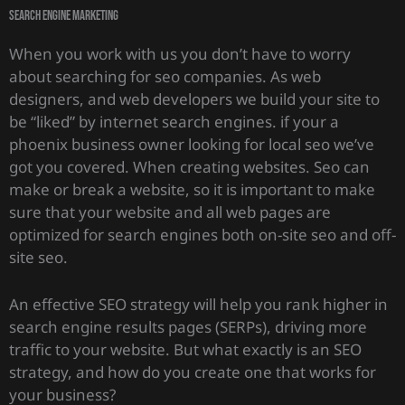
search engine marketing
When you work with us you don’t have to worry
about searching for seo companies. As web
designers, and web developers we build your site to
be “liked” by internet search engines. if your a
phoenix business owner looking for local seo we’ve
got you covered. When creating websites. Seo can
make or break a website, so it is important to make
sure that your website and all web pages are
optimized for search engines both on-site seo and off-
site seo.
An effective SEO strategy will help you rank higher in
search engine results pages (SERPs), driving more
traffic to your website. But what exactly is an SEO
strategy, and how do you create one that works for
your business?