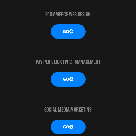
eCommerce web design
GO
Pay Per Click (PPC) MANAGEMENT
GO
Social media marketing
GO