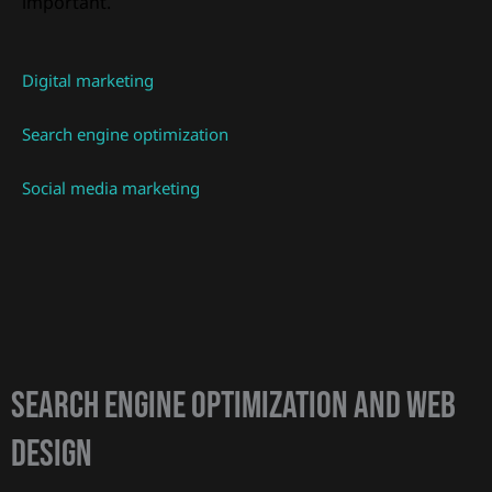
important.
Digital marketing
Search engine optimization
Social media marketing
Search Engine Optimization and web
design