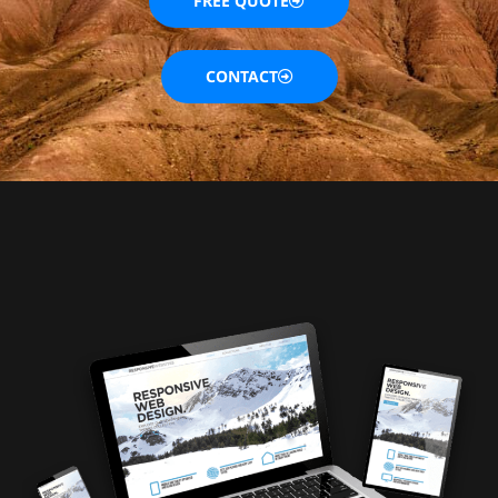
FREE QUOTE
CONTACT