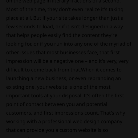
on the web page in literally fractions of a second.
Most of the time, they don’t even realize it’s taking
place at all. But if your site takes longer than just a
few seconds to load, or if it isn’t designed in a way
that helps people easily find the content they’re
looking for, or if you run into any one of the myriad of
other issues that most businesses face, that first
impression will be a negative one – and it’s very, very
difficult to come back from that.When it comes to
launching a new business, or even rebranding an
existing one, your website is one of the most
important tools at your disposal. It’s often the first
point of contact between you and potential
customers, and first impressions count. That’s why
working with a professional web design company
that can provide you a custom website is so