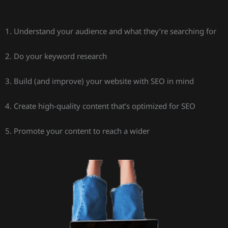
1. Understand your audience and what they’re searching for
2. Do your keyword research
3. Build (and improve) your website with SEO in mind
4. Create high-quality content that’s optimized for SEO
5. Promote your content to reach a wider